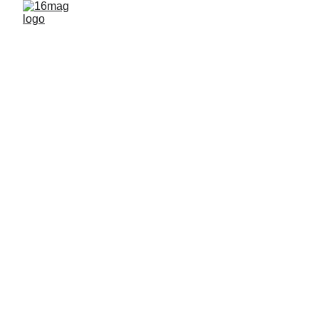
EXHIBITIONS
By 16mag
3/16/2026