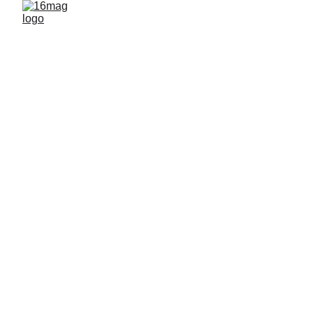
FEATURED ARTISTS
By 16mag
12/20/2025