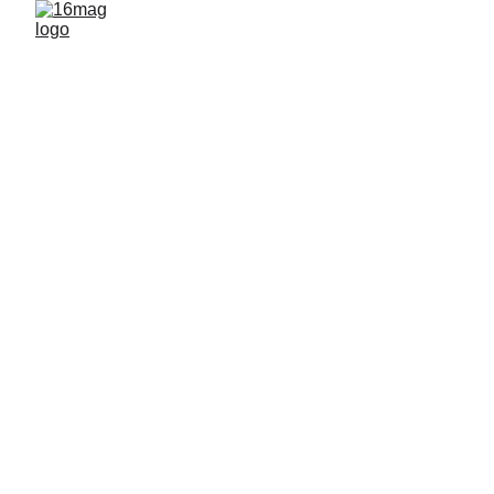
FEATURED ARTISTS
By 16mag
5/16/2026